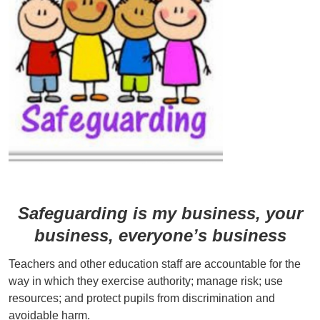
Safeguarding is my business, your
business, everyone’s business
Teachers and other education staff are accountable for the
way in which they exercise authority; manage risk; use
resources; and protect pupils from discrimination and
avoidable harm.