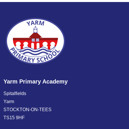
Yarm Primary Academy
Spitalfields
Yarm
STOCKTON-ON-TEES
TS15 9HF