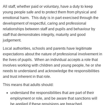
All staff, whether paid or voluntary, have a duty to keep
young people safe and to protect them from physical and
emotional harm. This duty is in part exercised through the
development of respectful, caring and professional
relationships between staff and pupils and behaviour by
staff that demonstrates integrity, maturity and good
judgement.
Local authorities, schools and parents have legitimate
expectations about the nature of professional involvement in
the lives of pupils. When an individual accepts a role that
involves working with children and young people, he or she
needs to understand and acknowledge the responsibilities
and trust inherent in that role.
This means that adults should:
understand the responsibilities that are part of their
employment or role, and be aware that sanctions will
be applied if these provisions are breached.