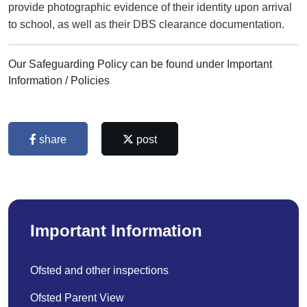
provide photographic evidence of their identity upon arrival
to school, as well as their DBS clearance documentation.
Our Safeguarding Policy can be found under Important
Information / Policies
share
post
Important Information
Ofsted and other inspections
Ofsted Parent View