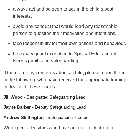
always act and be seen to act, in the child’s best
interests.
avoid any conduct that would lead any reasonable
person to question their motivation and intentions.
take responsibility for their own actions and behaviour.
be extra vigilant in relation to Special Educational
Needs pupils and safeguarding.
If there are any concerns about a child, please report them
to the following, who have received the appropriate training
to deal with these issues:
Jill Wood
- Designated Safeguarding Lead
Jayne Barber
- Deputy Safeguarding Lead
Andrew Skiffington
- Safeguarding Trustee
We expect all visitors who have access to children to