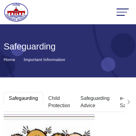
Safeguarding
Home
Important Information
Safegaurding
Child
Safeguarding
e-
Protection
Advice
Safety