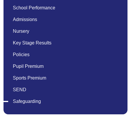
School Performance
Admissions
Nursery
Key Stage Results
Policies
Pupil Premium
Sports Premium
SEND
Safeguarding