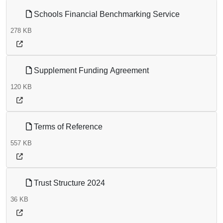
Schools Financial Benchmarking Service
278 KB
Supplement Funding Agreement
120 KB
Terms of Reference
557 KB
Trust Structure 2024
36 KB