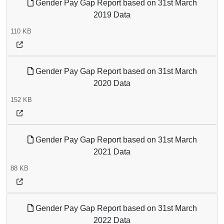
Gender Pay Gap Report based on 31st March
2019 Data
110 KB
Gender Pay Gap Report based on 31st March
2020 Data
152 KB
Gender Pay Gap Report based on 31st March
2021 Data
88 KB
Gender Pay Gap Report based on 31st March
2022 Data