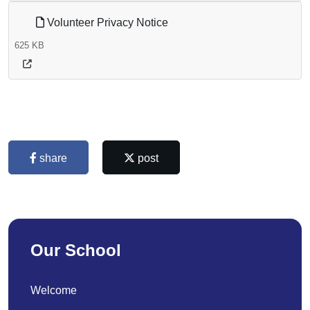
Volunteer Privacy Notice
625 KB
share
post
Our School
Welcome