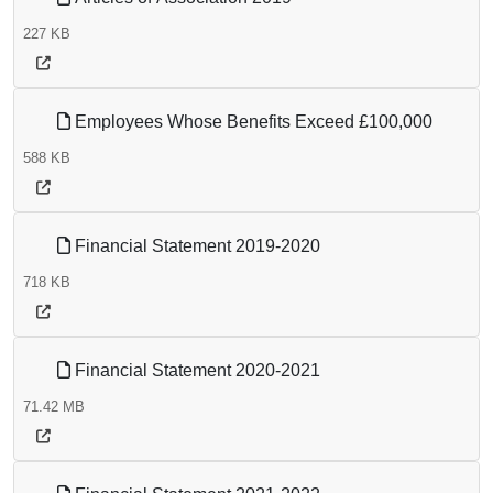
227 KB
Employees Whose Benefits Exceed £100,000
588 KB
Financial Statement 2019-2020
718 KB
Financial Statement 2020-2021
71.42 MB