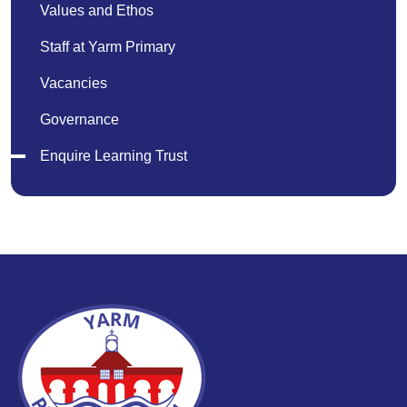
Values and Ethos
Staff at Yarm Primary
Vacancies
Governance
Enquire Learning Trust