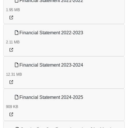
Financial Statement 2021-2022
1.95 MB
Financial Statement 2022-2023
2.11 MB
Financial Statement 2023-2024
12.31 MB
Financial Statement 2024-2025
909 KB