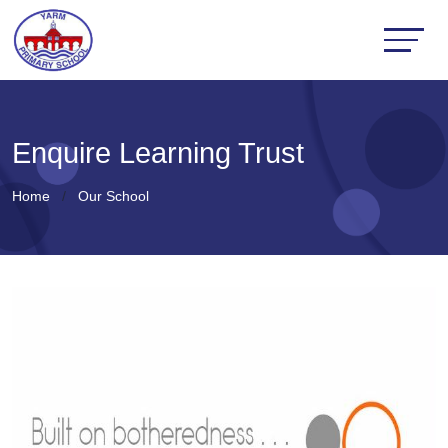
Enquire Learning Trust
Home
Our School