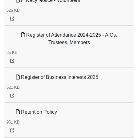
Privacy Notice - Volunteers
626 KB
Register of Attendance 2024-2025 - AICs,
Trustees, Members
35 KB
Register of Business Interests 2025
521 KB
Retention Policy
951 KB