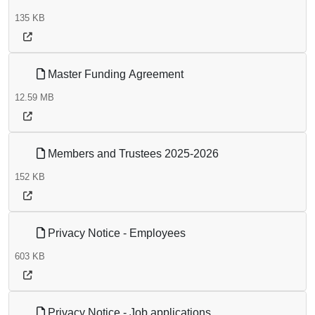
135 KB
Master Funding Agreement
12.59 MB
Members and Trustees 2025-2026
152 KB
Privacy Notice - Employees
603 KB
Privacy Notice - Job applications