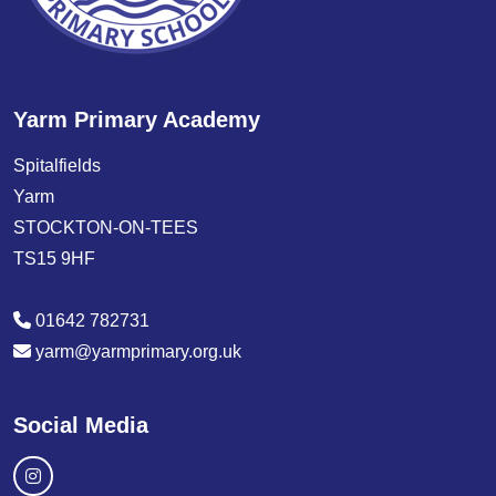
Yarm Primary Academy
Spitalfields
Yarm
STOCKTON-ON-TEES
TS15 9HF
01642 782731
yarm@yarmprimary.org.uk
Social Media