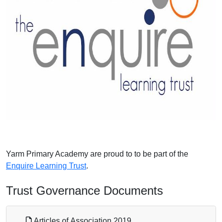
Yarm Primary Academy are proud to to be part of the
Enquire Learning Trust
.
Trust Governance Documents
Articles of Association 2019