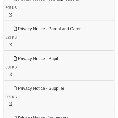
605 KB
Privacy Notice - Parent and Carer
623 KB
Privacy Notice - Pupil
638 KB
Privacy Notice - Supplier
605 KB