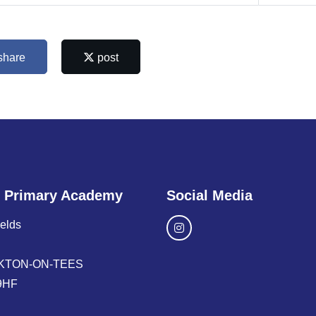
share
post
 Primary Academy
Social Media
ields
KTON-ON-TEES
9HF