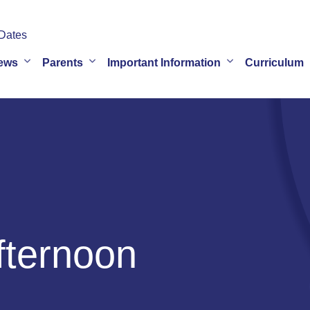
Dates
ews
Parents
Important Information
Curriculum
fternoon