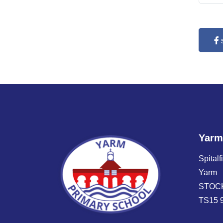
Yarm
Spitalf
Yarm
STOC
TS15 