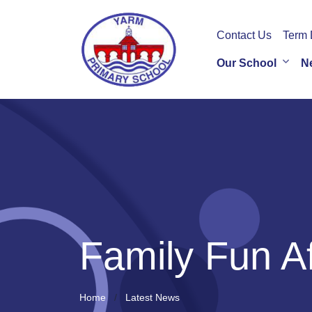
Contact Us
Term 
Our School
N
Family Fun A
Home
Latest News