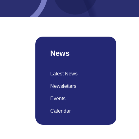
News
Latest News
Newsletters
Events
Calendar