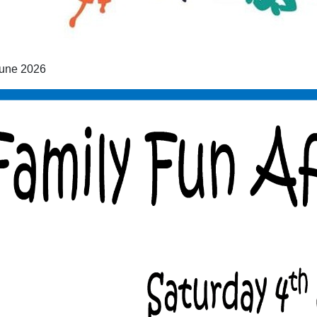
une 2026