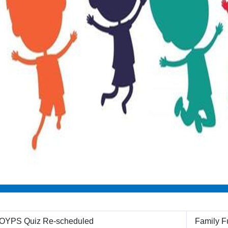
OYPS Quiz Re-scheduled
Family Fu