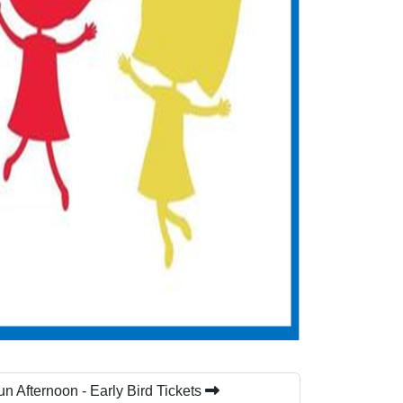
n Afternoon - Early Bird Tickets