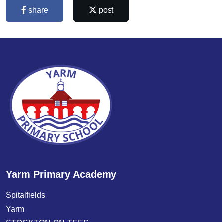
share
post
Yarm Primary Academy
Spitalfields
Yarm