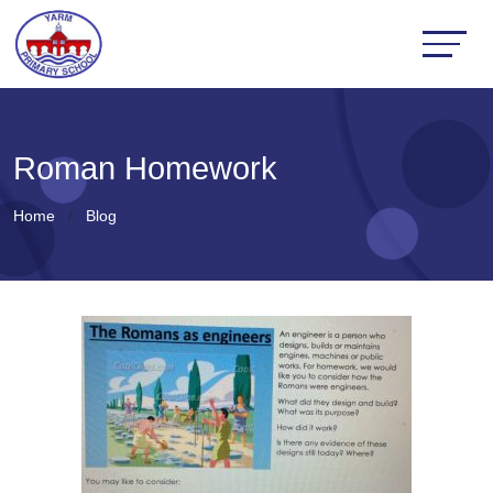
Roman Homework
Home
Blog