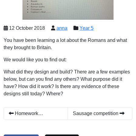
12 October 2018
anna
Year 5
You have been learning a lot about the Romans and what
they brought to Britain.
We would like you to find out:
What did they design and build? There are a few examples
below, but can you find any others? What purpose did it
have? How did it work? Is there any evidence of these
designs still today? Where?
Homework…
Sausage competition