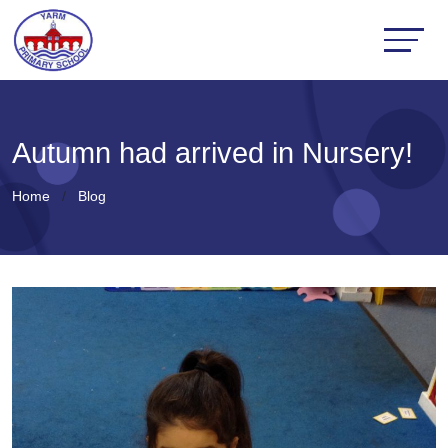
Autumn had arrived in Nursery!
Home
Blog