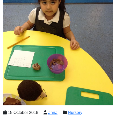
18 October 2018
anna
Nursery