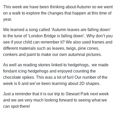
This week we have been thinking about Autumn so we went
on a walk to explore the changes that happen at this time of
year.
We learned a song called ‘Autumn leaves are falling down’
to the tune of ‘London Bridge is falling down’. Why don’t you
see if your child can remember it? We also used frames and
different materials such as leaves, twigs, pine cones,
conkers and paint to make our own autumnal pictures.
As well as reading stories linked to hedgehogs, we made
fondant icing hedgehogs and enjoyed counting the
chocolate spikes. This was a lot of fun! Our number of the
week is 6 and we’ve been learning about 2D shapes.
Just a reminder that it is our trip to Stewart Park next week
and we are very much looking forward to seeing what we
can spot there!