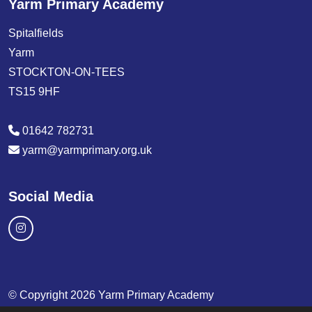
Yarm Primary Academy
Spitalfields
Yarm
STOCKTON-ON-TEES
TS15 9HF
01642 782731
yarm@yarmprimary.org.uk
Social Media
© Copyright 2026 Yarm Primary Academy