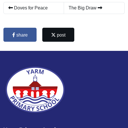
Doves for Peace
The Big Draw
share
post