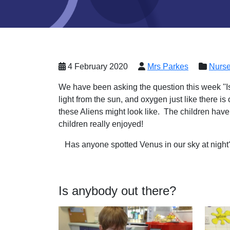
4 February 2020
Mrs Parkes
Nurse
We have been asking the question this week ''Is
light from the sun, and oxygen just like there 
these Aliens might look like. The children hav
children really enjoyed!
Has anyone spotted Venus in our sky at nigh
Is anybody out there?