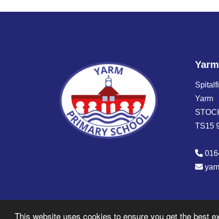
Yarm
Spitalf
Yarm
STOC
TS15 
016
yar
© Copyright 2026 Yarm Primary Academy
This website uses cookies to ensure you get the best e