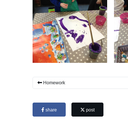
Homework
share
post