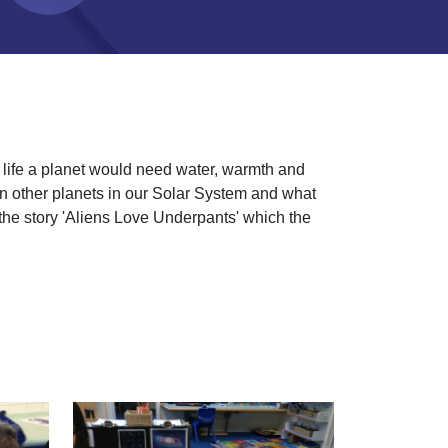
n life a planet would need water, warmth and
 on other planets in our Solar System and what
the story 'Aliens Love Underpants' which the