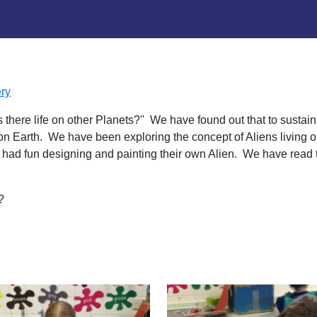
ry
 there life on other Planets?'' We have found out that to sustai
is on Earth. We have been exploring the concept of Aliens living
e had fun designing and painting their own Alien. We have read 
t?