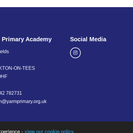
 Primary Academy
Social Media
ields
KTON-ON-TEES
9HF
42 782731
m@yarmprimary.org.uk
xperience -
view our cookie policy