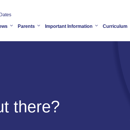
Dates
ews
Parents
Important Information
Curriculum
ut there?