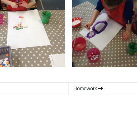
Homework