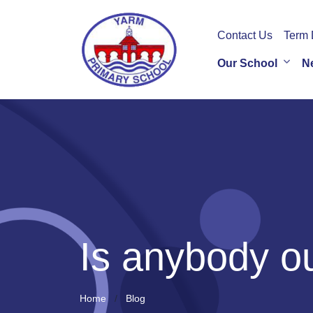
Contact Us
Term 
Our School
N
Is anybody o
Home
Blog