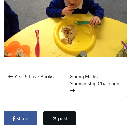
Year 5 Love Books!
Spring Maths
Sponsorship Challenge
share
post