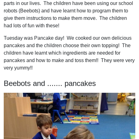
parts in our lives. The children have been using our school
robots (Beebots) and have learnt how to program them to
give them instructions to make them move. The children
had lots of fun with these!
Tuesday was Pancake day! We cooked our own delicious
pancakes and the children choose their own topping! The
children have learnt which ingredients are needed for
pancakes and how to make and toss them!! They were very
very yummy!!
Beebots and ....... pancakes