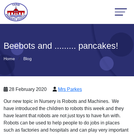
Beebots and ......... pancakes!
Home
Blog
28 February 2020
Mrs Parkes
Our new topic in Nursery is Robots and Machines. We
have introduced the children to robots this week and they
have learnt that robots are not just toys to have fun with.
Robots can be used to help people to do jobs in places
such as factories and hospitals and can play very important