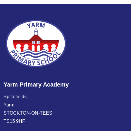
Yarm Primary Academy
Spitalfields
Yarm
STOCKTON-ON-TEES
TS15 9HF