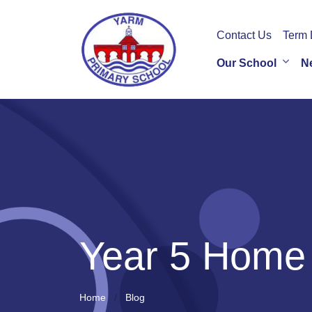
Contact Us
Term 
Our School
N
Year 5 Home
Home
Blog