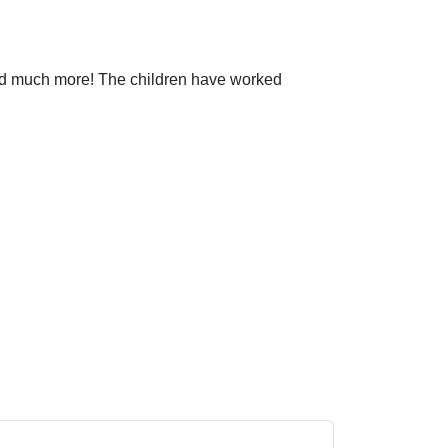
and much more! The children have worked