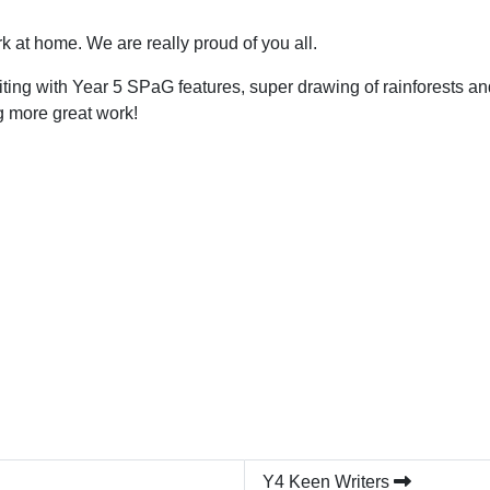
 at home. We are really proud of you all.
ting with Year 5 SPaG features, super drawing of rainforests 
g more great work!
Y4 Keen Writers