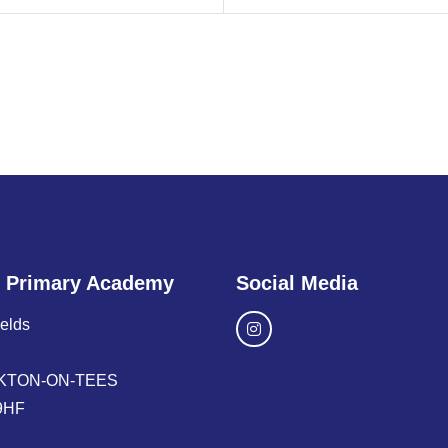
 Primary Academy
Social Media
ields
KTON-ON-TEES
9HF