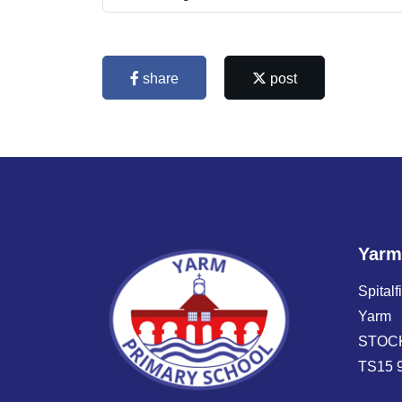
share
post
Yarm
Spitalf
Yarm
STOC
TS15 