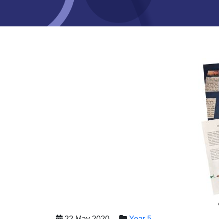
22 May 2020
Year 5