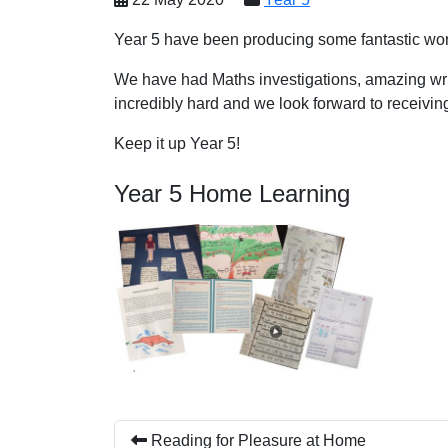
Year 5 have been producing some fantastic work
We have had Maths investigations, amazing wri
incredibly hard and we look forward to receivin
Keep it up Year 5!
Year 5 Home Learning
Reading for Pleasure at Home