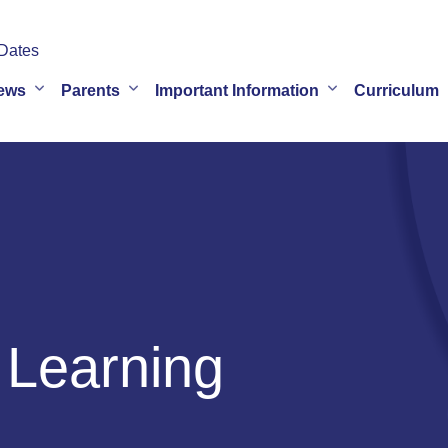
Dates
ews
Parents
Important Information
Curriculum
 Learning