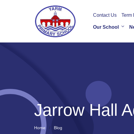
Contact Us
Term 
Our School
N
Jarrow Hall A
Home
Blog