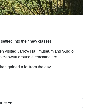
ettled into their new classes.
ldren visited Jarrow Hall museum and ‘Anglo
 Beowulf around a crackling fire.
ldren gained a lot from the day.
uture