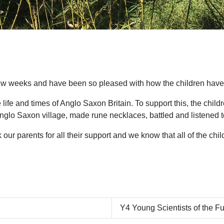
ew weeks and have been so pleased with how the children have s
 life and times of Anglo Saxon Britain. To support this, the chi
glo Saxon village, made rune necklaces, battled and listened to
our parents for all their support and we know that all of the chi
Y4 Young Scientists of the F