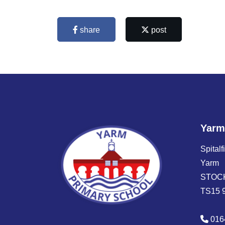
share
post
Yarm
Spitalf
Yarm
STOC
TS15 
016