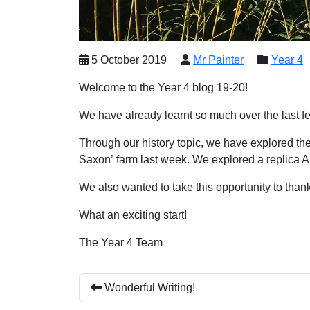
5 October 2019
Mr Painter
Year 4
Welcome to the Year 4 blog 19-20!
We have already learnt so much over the last f
Through our history topic, we have explored the
Saxon’ farm last week. We explored a replica An
We also wanted to take this opportunity to thank 
What an exciting start!
The Year 4 Team
Wonderful Writing!