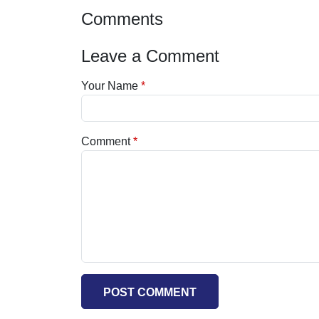
Comments
Leave a Comment
Your Name
Comment
POST COMMENT