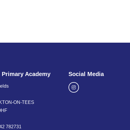
 Primary Academy
Social Media
ields
KTON-ON-TEES
9HF
42 782731