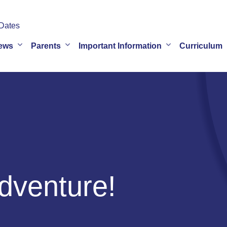
Dates
ews
Parents
Important Information
Curriculum
dventure!