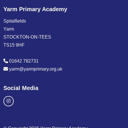
Yarm Primary Academy
Spitalfields
Yarm
STOCKTON-ON-TEES
TS15 9HF
01642 782731
yarm@yarmprimary.org.uk
Social Media