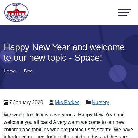
Happy New Year and welcome
to our new topic - Space!
Home
Blog
7 January 2020
Mrs Parkes
Nursery
We would like to wish everyone a Happy New Year and
welcome you all back! A very warm welcome to our new
children and families who are joining us this term! We have
introduced our new topic to the children day and they are