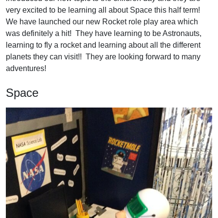
very excited to be learning all about Space this half term!
We have launched our new Rocket role play area which
was definitely a hit! They have learning to be Astronauts,
learning to fly a rocket and learning about all the different
planets they can visit!! They are looking forward to many
adventures!
Space