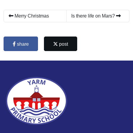
Merry Christmas
Is there life on Mars?
share
post