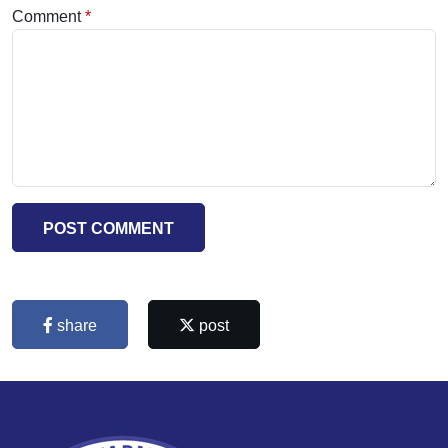
Comment
POST COMMENT
share
post