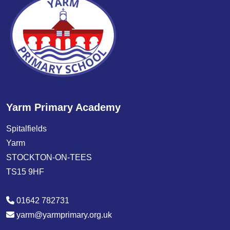
Yarm Primary Academy
Spitalfields
Yarm
STOCKTON-ON-TEES
TS15 9HF
01642 782731
yarm@yarmprimary.org.uk