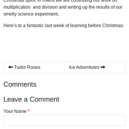
Christmas spirit. In maths we are continuing our work on
multiplication and division and writing up the results of our
smelly science experiment.
Here’s to a fantastic last week of learning before Christmas.
Tudor Roses
Ice Adventures
Comments
Leave a Comment
Your Name