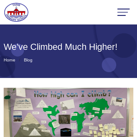
We’ve Climbed Much Higher!
Home
Blog