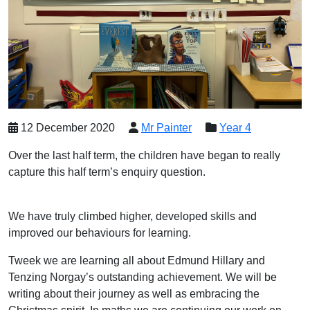
12 December 2020
Mr Painter
Year 4
Over the last half term, the children have began to really
capture this half term’s enquiry question.
We have truly climbed higher, developed skills and
improved our behaviours for learning.
Tweek we are learning all about Edmund Hillary and
Tenzing Norgay’s outstanding achievement. We will be
writing about their journey as well as embracing the