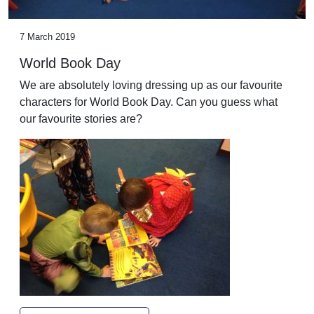
7 March 2019
World Book Day
We are absolutely loving dressing up as our favourite
characters for World Book Day. Can you guess what
our favourite stories are?