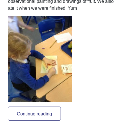
observational painting and drawings of fruit. We also
ate it when we were finished. Yum
Continue reading