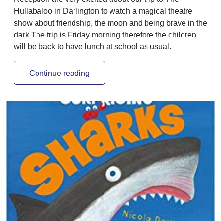
Hullabaloo in Darlington to watch a magical theatre
show about friendship, the moon and being brave in the
dark.The trip is Friday morning therefore the children
will be back to have lunch at school as usual.
Continue reading