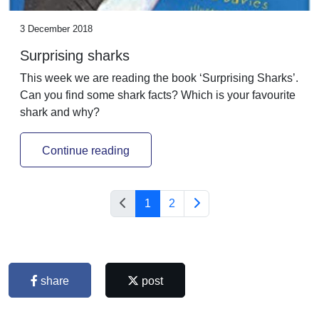
3 December 2018
Surprising sharks
This week we are reading the book ‘Surprising Sharks’.
Can you find some shark facts? Which is your favourite
shark and why?
Continue reading
1
2
share
post