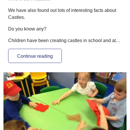
We have also found out lots of interesting facts about
Castles.
Do you know any?
Children have been creating castles in school and at…
Continue reading