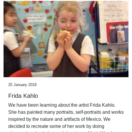
25 January 2019
Frida Kahlo
We have been learning about the artist Frida Kahlo.
She has painted many portraits, self-portraits and works
inspired by the nature and artifacts of Mexico. We
decided to recreate some of her work by doing