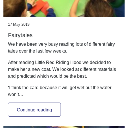
17 May 2019
Fairytales
We have been very busy reading lots of different fairy
tales over the last few weeks.
After reading Little Red Riding Hood we decided to
make her a new coat. We looked at different materials
and predicted which would be the best.
‘I think the card because it will get wet but the water
won’t…
Continue reading