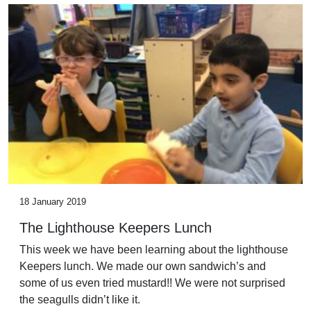
18 January 2019
The Lighthouse Keepers Lunch
This week we have been learning about the lighthouse
Keepers lunch. We made our own sandwich’s and
some of us even tried mustard!! We were not surprised
the seagulls didn’t like it.