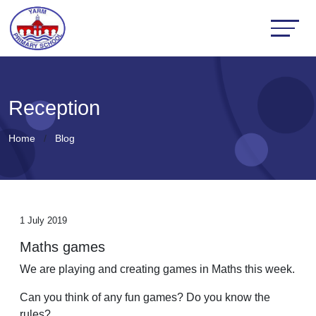
Reception
Home
Blog
1 July 2019
Maths games
We are playing and creating games in Maths this week.
Can you think of any fun games? Do you know the
rules?