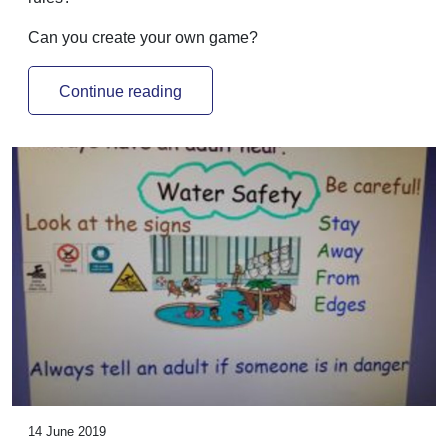
Can you create your own game?
Continue reading
14 June 2019