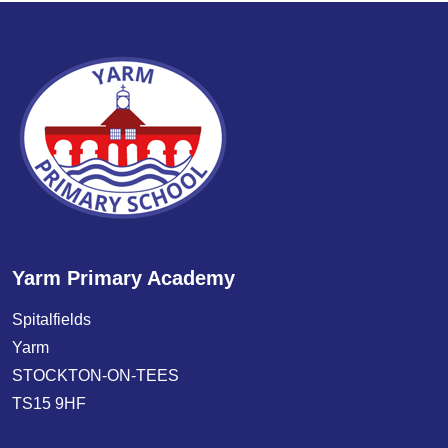
Yarm Primary Academy
Spitalfields
Yarm
STOCKTON-ON-TEES
TS15 9HF