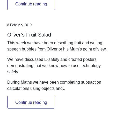
Continue reading
8 February 2019
Oliver’s Fruit Salad
This week we have been describing fruit and writing
speech bubbles from Oliver or his Mum’s point of view.
We have discussed E-safety and created posters
demonstrating that we know how to use technology
safely.
During Maths we have been completing subtraction
calculations using objects and…
Continue reading