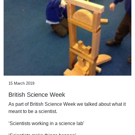
15 March 2019
British Science Week
As part of British Science Week we talked about what it
meant to be a scientist.
‘Scientists working in a science lab’