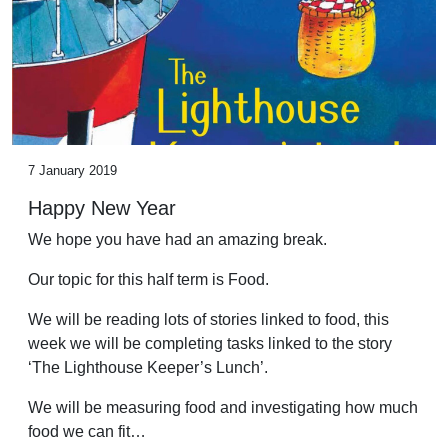
7 January 2019
Happy New Year
We hope you have had an amazing break.
Our topic for this half term is Food.
We will be reading lots of stories linked to food, this
week we will be completing tasks linked to the story
‘The Lighthouse Keeper’s Lunch’.
We will be measuring food and investigating how much
food we can fit…