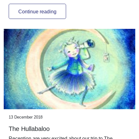
Continue reading
13 December 2018
The Hullabaloo
Reception are very excited about our trip to The