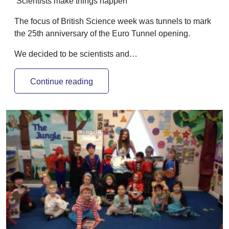
‘Scientists make things happen’
The focus of British Science week was tunnels to mark
the 25th anniversary of the Euro Tunnel opening.
We decided to be scientists and…
Continue reading