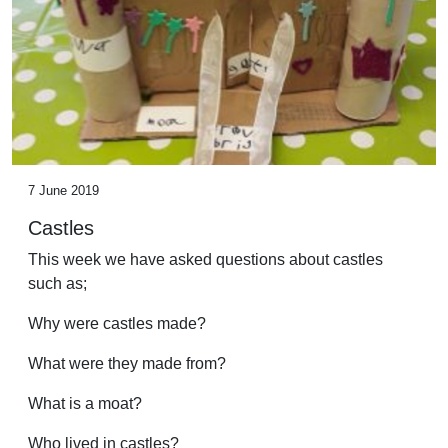
7 June 2019
Castles
This week we have asked questions about castles
such as;
Why were castles made?
What were they made from?
What is a moat?
Who lived in castles?