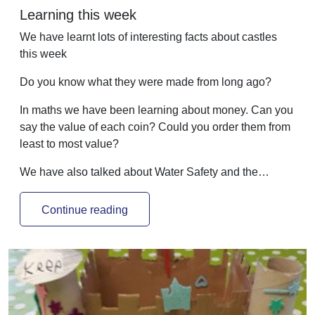
Learning this week
We have learnt lots of interesting facts about castles
this week
Do you know what they were made from long ago?
In maths we have been learning about money. Can you
say the value of each coin? Could you order them from
least to most value?
We have also talked about Water Safety and the…
Continue reading