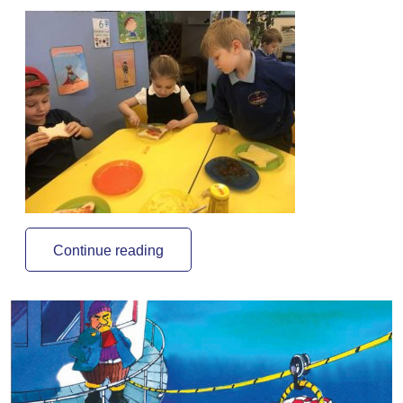
Continue reading